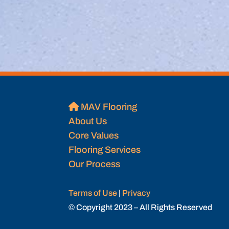
MAV Flooring
About Us
Core Values
Flooring Services
Our Process
Terms of Use
|
Privacy
© Copyright 2023 – All Rights Reserved