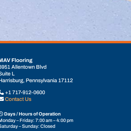
MAV Flooring
6951 Allentown Blvd
Suite L
Harrisburg, Pennsylvania 17112
+1 717-912-0600
Contact Us
Days / Hours of Operation
Monday – Friday: 7:00 am – 4:00 pm
Saturday – Sunday: Closed