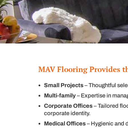
MAV Flooring Provides t
Small Projects
– Thoughtful sele
Multi-family
– Expertise in managi
Corporate Offices
– Tailored flo
corporate identity.
Medical Offices
– Hygienic and d