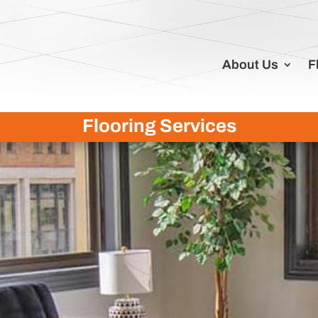
About Us
F
Flooring Services