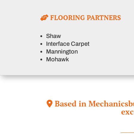
FLOORING PARTNERS
Shaw
Interface Carpet
Mannington
Mohawk
Based in Mechanicsbur
exc