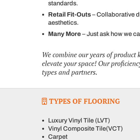
standards.
Retail Fit-Outs
– Collaborative d
aesthetics.
Many More
– Just ask how we ca
We combine our years of product
elevate your space! Our proficiency
types and partners.
TYPES OF FLOORING
Luxury Vinyl Tile (LVT)
Vinyl Composite Tile(VCT)
Carpet