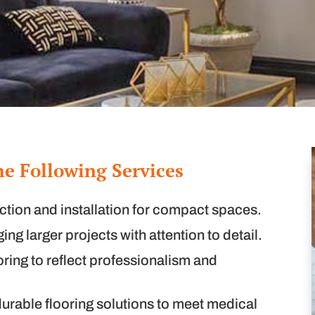
he Following Services
ction and installation for compact spaces.
ng larger projects with attention to detail.
oring to reflect professionalism and
urable flooring solutions to meet medical