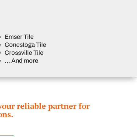
Emser Tile
Conestoga Tile
Crossville Tile
… And more
ur reliable partner for
ons.