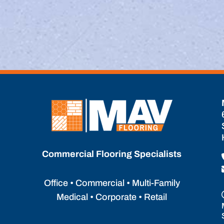
Commercial Flooring Specialists
Office • Commercial • Multi-Family
Medical • Corporate • Retail