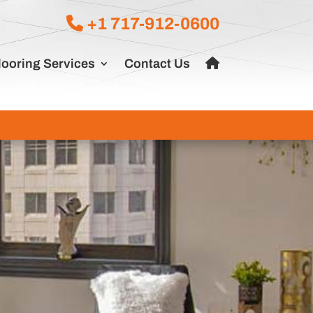
+1 717-912-0600
looring Services
Contact Us