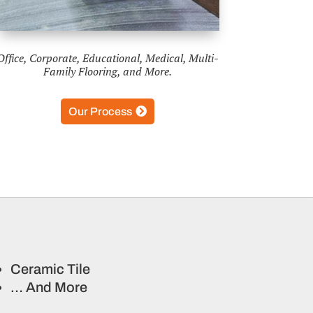
Office, Corporate, Educational, Medical, Multi-
Family Flooring, and More.
Our Process
Ceramic Tile
… And More