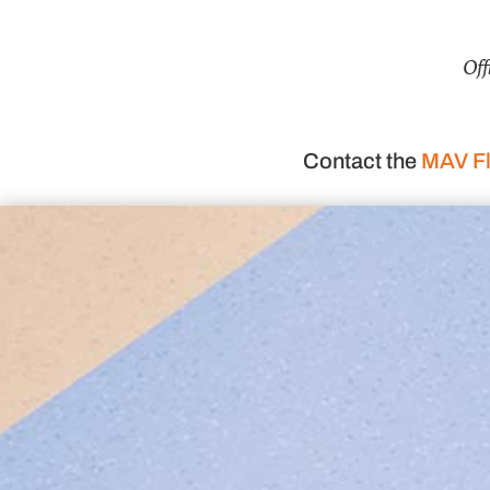
Off
Contact the
MAV Fl