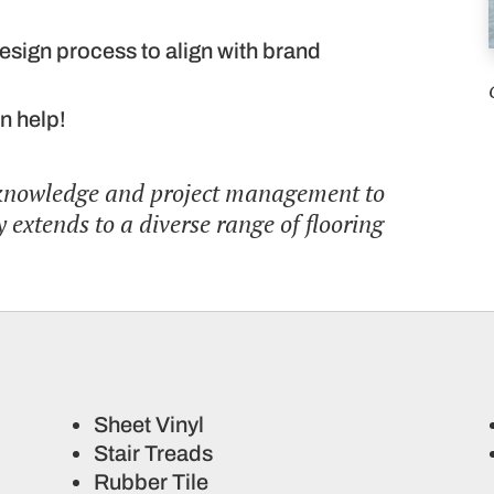
esign process to align with brand
n help!
 knowledge and project management to
 extends to a diverse range of flooring
Sheet Vinyl
Stair Treads
Rubber Tile