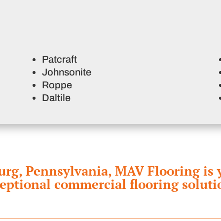
Patcraft
Johnsonite
Roppe
Daltile
g, Pennsylvania, MAV Flooring is yo
eptional commercial flooring soluti