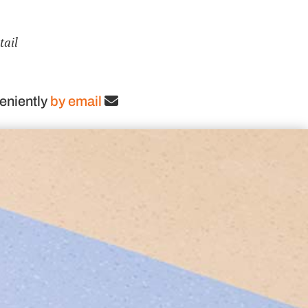
tail
eniently
by email