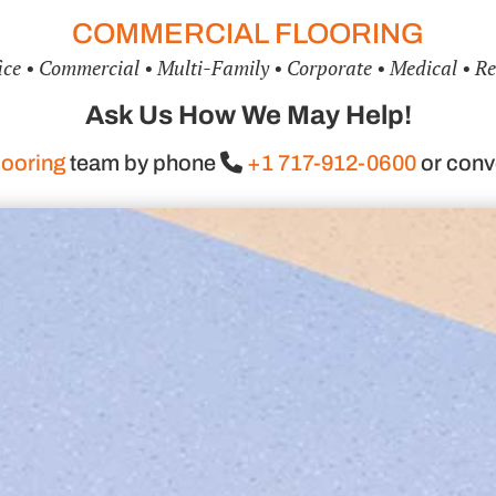
COMMERCIAL FLOORING
ice • Commercial • Multi-Family • Corporate • Medical • Re
Ask Us How We May Help!
ooring
team by phone
+1 717-912-0600
or conv